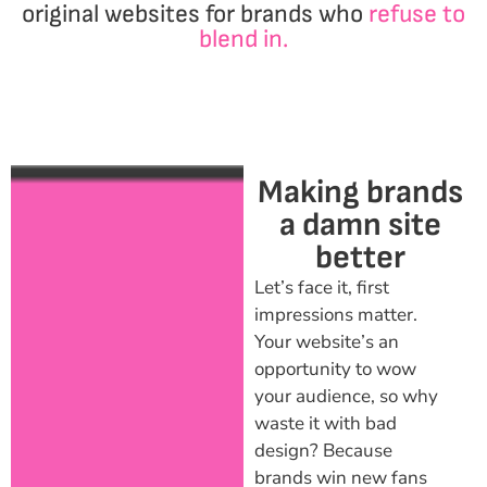
original websites for brands who
refuse to
blend in.
Making brands
a damn site
better
Let’s face it, first
impressions matter.
Your website’s an
opportunity to wow
your audience, so why
waste it with bad
design? Because
brands win new fans