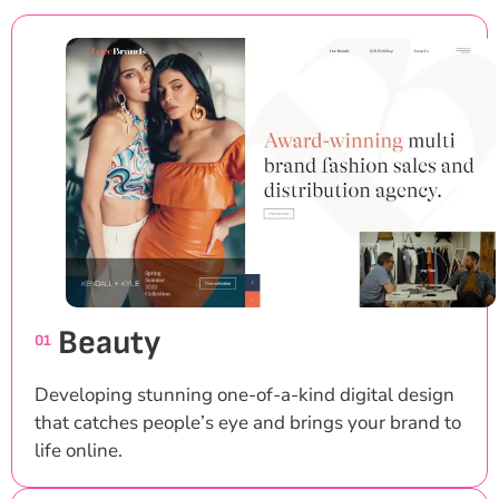
Beauty
01
Developing stunning one-of-a-kind digital design
that catches people’s eye and brings your brand to
life online.