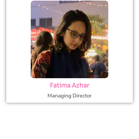
Fatima Azhar
Managing Director