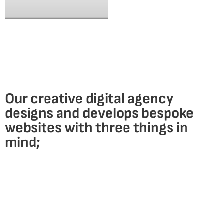
Our creative digital agency
designs and develops bespoke
websites with
three things in
mind;