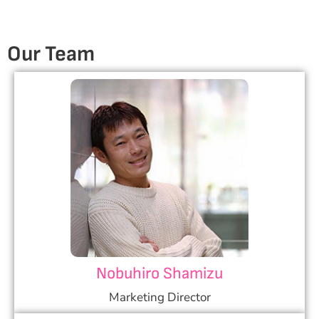
Our
Team
Nobuhiro Shamizu
Marketing Director