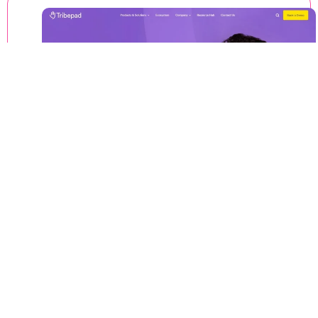
Thought
02
As a web design agency, we love to deliver
meaningful and intuitive user experiences that
build trust with your target audience.