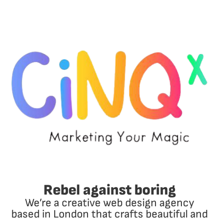
Rebel against boring
We’re a creative web design agency
based in London that crafts beautiful and