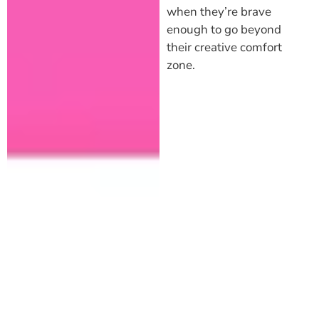
when they’re brave
enough to go beyond
their creative comfort
zone.